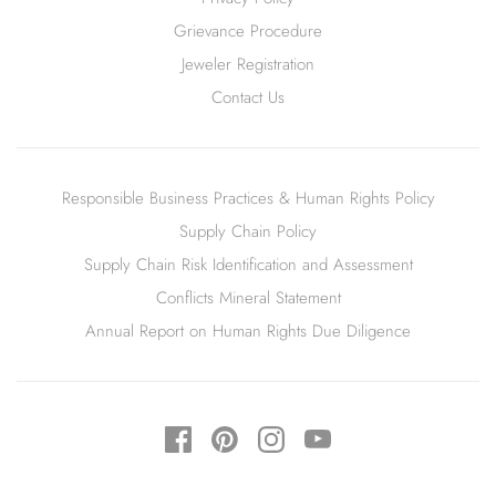
Grievance Procedure
Jeweler Registration
Contact Us
Responsible Business Practices & Human Rights Policy
Supply Chain Policy
Supply Chain Risk Identification and Assessment
Conflicts Mineral Statement
Annual Report on Human Rights Due Diligence