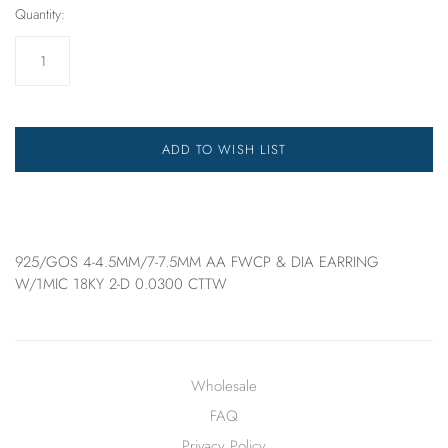
Quantity:
ADD TO WISH LIST
925/GOS 4-4.5MM/7-7.5MM AA FWCP & DIA EARRING
W/1MIC 18KY 2-D 0.0300 CTTW
Wholesale
FAQ
Privacy Policy