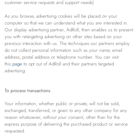
customer service requests and support needs)
As you browse, advertising cookies will be placed on your
computer so that we can understand what you are interested in.
Our display advertising partner, AdRoll, then enables us to present
you with retargeting advertising on other sites based on your
previous interaction with us. The techniques our partners employ
do not collect personal information such as your name, email
address, postal address or telephone number. You can visit
this
page
to opt out of AdRoll and their partners targeted
advertising.
To process transactions
Your information, whether public or private, will not be sold,
exchanged, transferred, or given to any other company for any
reason whatsoever, without your consent, other than for the
express purpose of delivering the purchased product or service
requested.