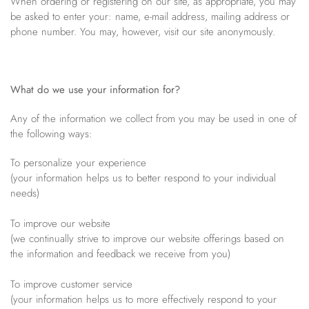
When ordering or registering on our site, as appropriate, you may
be asked to enter your: name, e-mail address, mailing address or
Bracelets
Off The Cuff
Sapphire
phone number. You may, however, visit our site anonymously.
Paperclip Chain
Shrimp Designs
Pearl Bands
Signature Collection
Pearl Cluster
Solitaire Necklaces
What do we use your information for?
Pearl by Pearl
Sterling Silver Vintage Star
Any of the information we collect from you may be used in one of
Petals & Pearls
Wedding
the following ways:
To personalize your experience
(your information helps us to better respond to your individual
needs)
To improve our website
(we continually strive to improve our website offerings based on
the information and feedback we receive from you)
To improve customer service
(your information helps us to more effectively respond to your