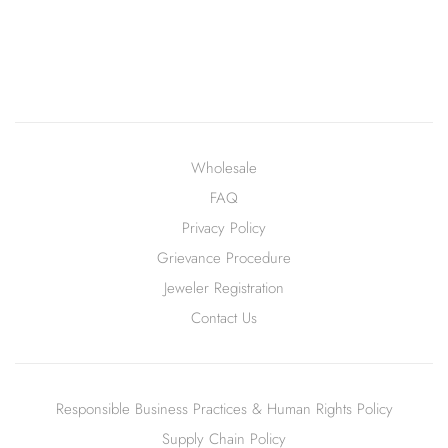
Wholesale
FAQ
Privacy Policy
Grievance Procedure
Jeweler Registration
Contact Us
Responsible Business Practices & Human Rights Policy
Supply Chain Policy