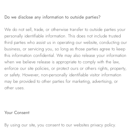
Do we disclose any information to outside parties?
We do not sell, trade, or otherwise transfer to outside parties your
personally identifiable information. This does not include trusted
third parties who assist us in operating our website, conducting our
business, or servicing you, so long as those parties agree to keep
this information confidential. We may also release your information
when we believe release is appropriate to comply with the law,
enforce our site policies, or protect ours or others rights, property,
or safety. However, non-personally identifiable visitor information
may be provided to other parties for marketing, advertising, or
other uses.
Your Consent
By using our site, you consent to our websites privacy policy.