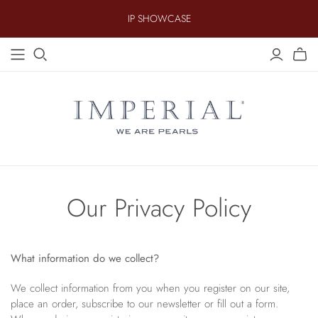
IP SHOWCASE
AKOYA
.
FRESHWATER
.
TAHITIAN
Earrings
14KT Value Essentials
Earrings
Equestrian
Earrings
Strands
18KT Gold Plated
Strands
Fine Line
Strands
Pendants
Bold Sterling
Pendants
Gemstone
Pendants
Bracelets
Brilliance
Bracelets
Halo
Bracelets
Children's Jewelry
Keshi
Our Privacy Policy
Coin Pearl
Lab Grown Diamonds & Pearls
Crosses
SOUTH SEA
What information do we collect?
Earrings
We collect information from you when you register on our site,
Strands
.
.
place an order, subscribe to our newsletter or fill out a form.
Pendants