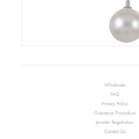
Wholesale
FAQ
Privacy Policy
Grievance Procedure
Jeweler Registration
Contact Us