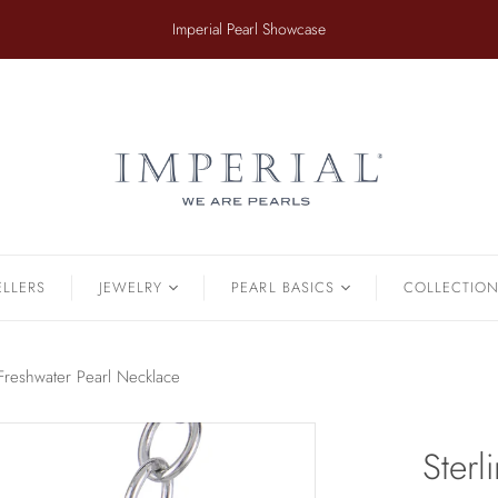
​Imperial Pearl Showcase
ER
TAHITIAN
.
Earrings
Off The Cuff
Strands
Paperclip Chain
Pendants
Pearl Bands
Bracelets
Pearl Cluster
ELLERS
JEWELRY
PEARL BASICS
COLLECTIO
Pearl by Pearl
amonds & Pearls
Petals & Pearls
Bracelets
r Freshwater Pearl Necklace
Brooches
Earrings
Sterl
Necklaces
Pendants