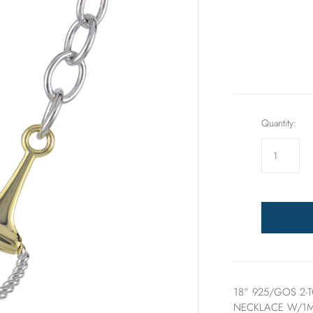
Rings
Sets
Quantity:
18" 925/GOS 2-
NECKLACE W/1M