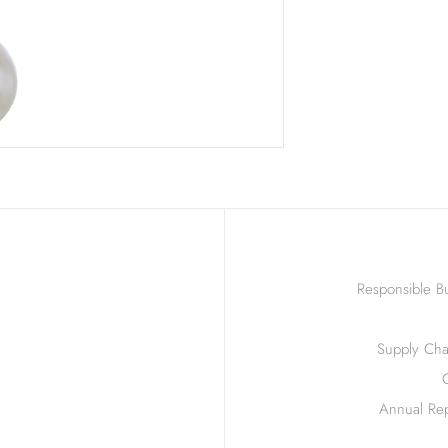
Responsible Bu
Supply Chai
Annual Rep