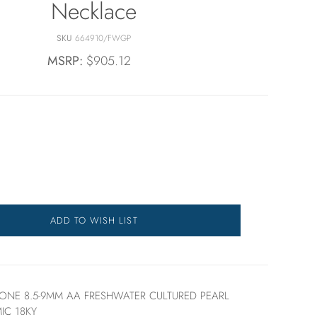
Necklace
SKU
664910/FWGP
MSRP:
$905.12
ADD TO WISH LIST
TONE 8.5-9MM AA FRESHWATER CULTURED PEARL
IC 18KY