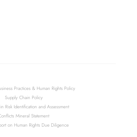
siness Practices & Human Rights Policy
Supply Chain Policy
n Risk Identification and Assessment
Conflicts Mineral Statement
ort on Human Rights Due Diligence