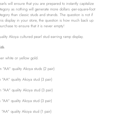
rls will ensure that you are prepared to instantly capitalize
ategory as nothing will generate more dollars -per-square-foot
ategory than classic studs and strands. The question is not if
his display in your store, the question is how much back up
urchase to ensure that it is never empty!
ality Akoya cultured pearl stud earring ramp display.
ith
her white or yellow gold.
"AA" quality Akoya studs
(2 pair)
"AA" quality Akoya stud (3 pair)
"AA" quality Akoya stud (3 pair)
"AA" quality Akoya stud (3 pair)
AA" quality Akoya stud (1 pair)