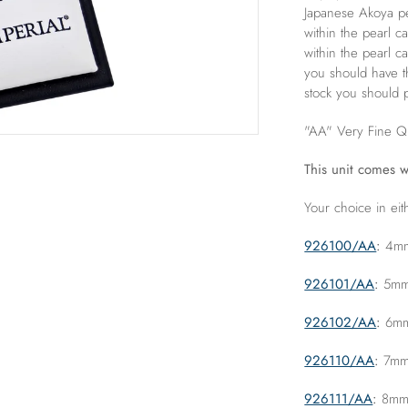
Japanese Akoya pea
within the pearl c
within the pearl c
you should have t
stock you should p
"AA" Very Fine Qu
This unit comes w
Your choice in eit
926100/AA
:
4mm 
926101/AA
:
5mm 
926102/AA
:
6mm 
926110/AA
:
7mm 
926111/AA
:
8mm "