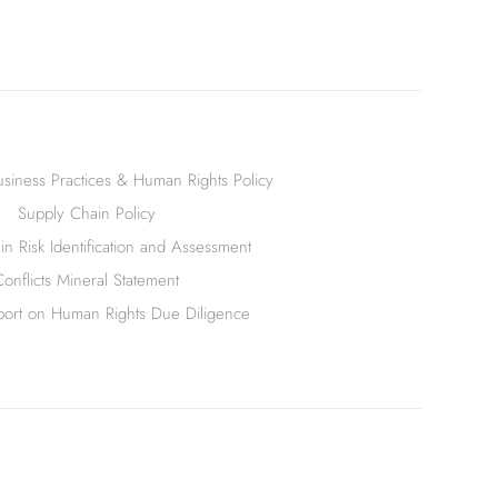
siness Practices & Human Rights Policy
Supply Chain Policy
n Risk Identification and Assessment
Conflicts Mineral Statement
ort on Human Rights Due Diligence