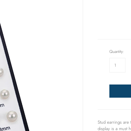
Rings
Sets
Quantity:
Stud earrings are 
display is a must h