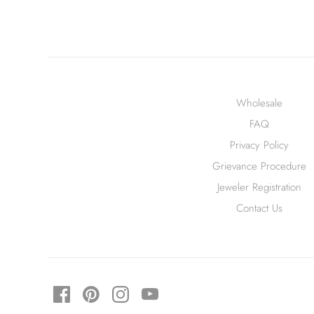
Wholesale
FAQ
Privacy Policy
Grievance Procedure
Jeweler Registration
Contact Us