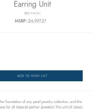
Earring Unit
SKU
946441
MSRP:
$4,997.21
ADD TO WISH LIST
the foundation of any pearl jewelry collection, and this
ave for all Imperial partner jewelers! This unit of
classic