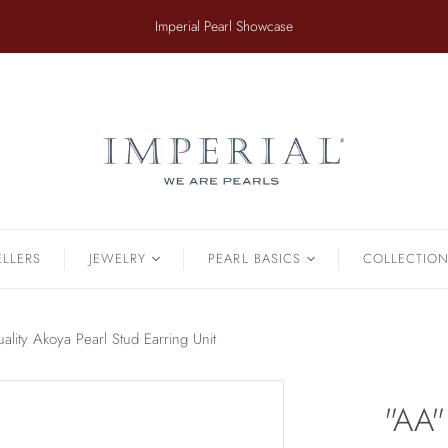
​Imperial Pearl Showcase
ER
TAHITIAN
.
Earrings
Off The Cuff
Strands
Paperclip Chain
Pendants
Pearl Bands
Bracelets
Pearl Cluster
ELLERS
JEWELRY
PEARL BASICS
COLLECTIO
Pearl by Pearl
amonds & Pearls
Petals & Pearls
Bracelets
lity Akoya Pearl Stud Earring Unit
Brooches
Earrings
"AA"
Necklaces
Pendants