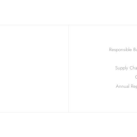
Responsible Bu
Supply Chai
Annual Rep