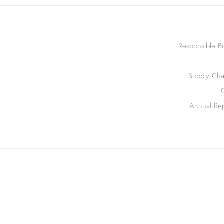
Responsible Bu
Supply Chai
Annual Rep