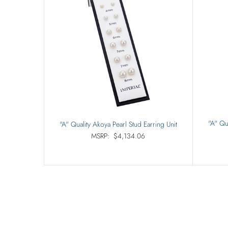
"A" Qu
"A" Quality Akoya Pearl Stud Earring Unit
MSRP:
$4,134.06