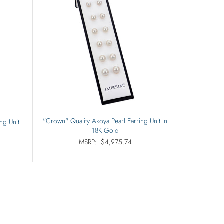
"Crown" Quality Akoya Pearl Earring Unit In
ng Unit
18K Gold
MSRP:
$4,975.74