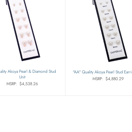
ality Akoya Pearl & Diamond Stud
"AA" Quality Akoya Pearl Stud Earri
Unit
MSRP:
$4,880.29
MSRP:
$4,538.26