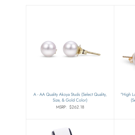
A - AA Quality Akoya Studs (Select Quality,
"High Lu
Size, & Gold Color)
(S
MSRP:
$262.18