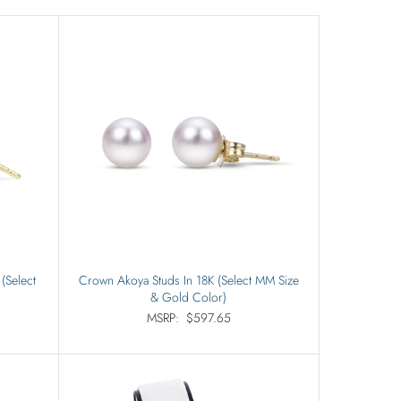
(Select
Crown Akoya Studs In 18K (Select MM Size
& Gold Color)
MSRP:
$597.65