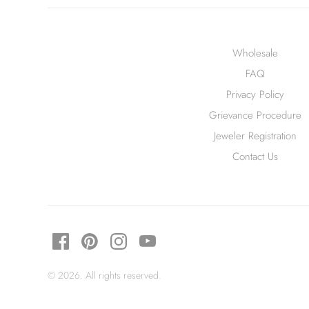
Wholesale
FAQ
Privacy Policy
Grievance Procedure
Jeweler Registration
Contact Us
© 2026. All rights reserved.