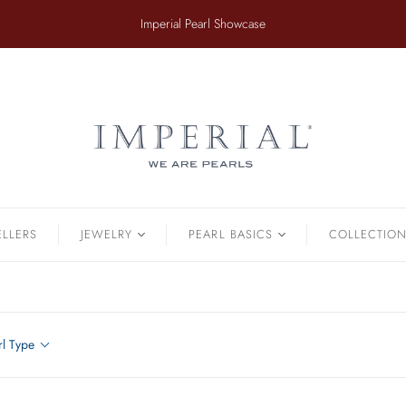
​Imperial Pearl Showcase
ER
TAHITIAN
.
Earrings
Off The Cuff
Strands
Paperclip Chain
Pendants
Pearl Bands
Bracelets
Pearl Cluster
ELLERS
JEWELRY
PEARL BASICS
COLLECTIO
Pearl by Pearl
amonds & Pearls
Petals & Pearls
Bracelets
Brooches
rl Type
Earrings
Necklaces
Pendants