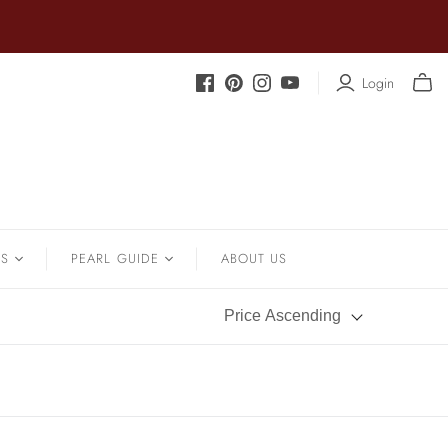
Login
.
SOUTH SEA
Sapphire
Earrings
Shrimp Designs
Strands
Signature Collection
Pendants
Solitaire Necklaces
Bracelets
NS
PEARL GUIDE
ABOUT US
Sterling Silver Vintage Star
Wedding
Pearl History
Price Ascending
Pearl Care
Pearl Types
Pearl Quality
Pearl Size