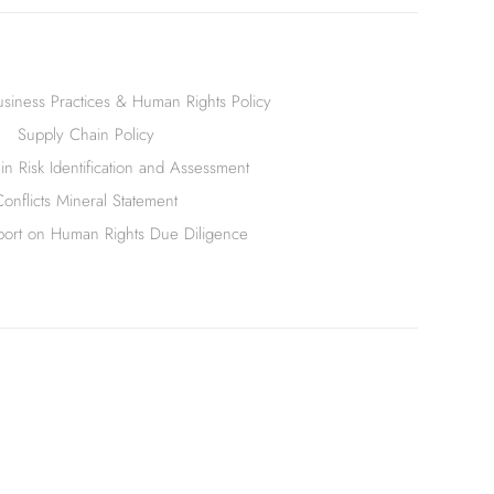
siness Practices & Human Rights Policy
Supply Chain Policy
n Risk Identification and Assessment
Conflicts Mineral Statement
ort on Human Rights Due Diligence