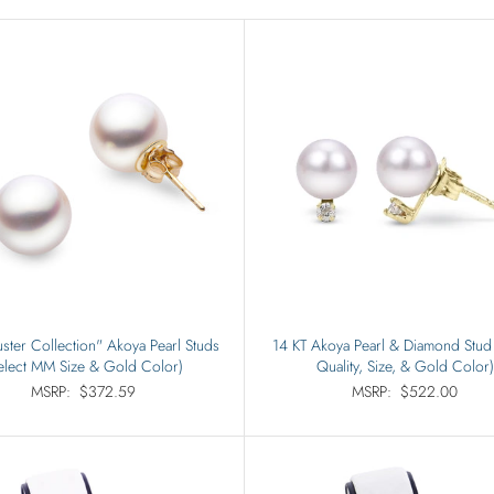
Rings
Sets
ster Collection" Akoya Pearl Studs
14 KT Akoya Pearl & Diamond Stud 
elect MM Size & Gold Color)
Quality, Size, & Gold Color)
MSRP:
$372.59
MSRP:
$522.00