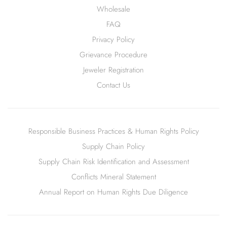
Wholesale
FAQ
Privacy Policy
Grievance Procedure
Jeweler Registration
Contact Us
Responsible Business Practices & Human Rights Policy
Supply Chain Policy
Supply Chain Risk Identification and Assessment
Conflicts Mineral Statement
Annual Report on Human Rights Due Diligence