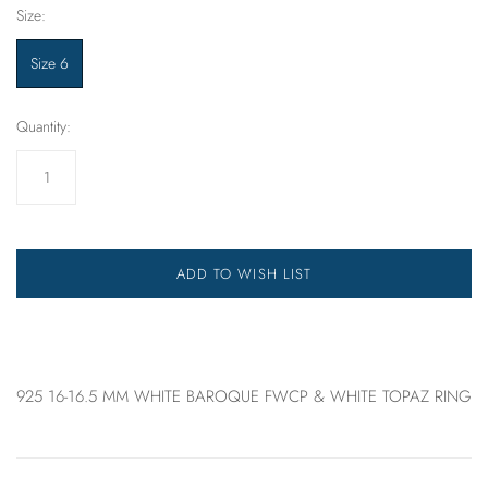
Size:
Size 6
Quantity:
ADD TO WISH LIST
925 16-16.5 MM WHITE BAROQUE FWCP & WHITE TOPAZ RING