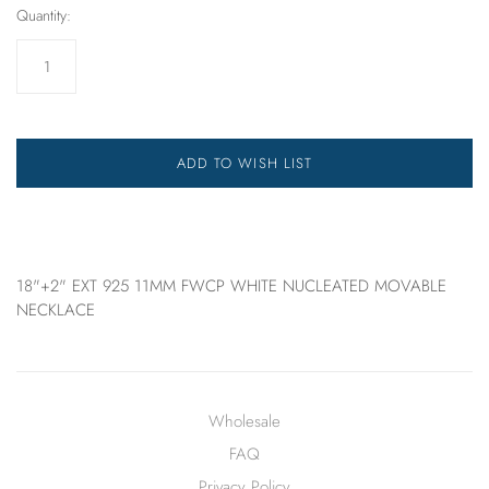
Quantity:
ADD TO WISH LIST
18"+2" EXT 925 11MM FWCP WHITE NUCLEATED MOVABLE
NECKLACE
Wholesale
FAQ
Privacy Policy