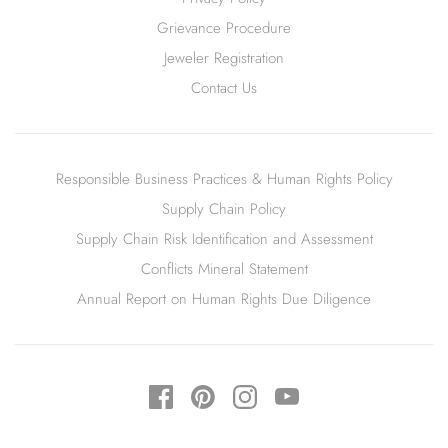
Grievance Procedure
Jeweler Registration
Contact Us
Responsible Business Practices & Human Rights Policy
Supply Chain Policy
Supply Chain Risk Identification and Assessment
Conflicts Mineral Statement
Annual Report on Human Rights Due Diligence