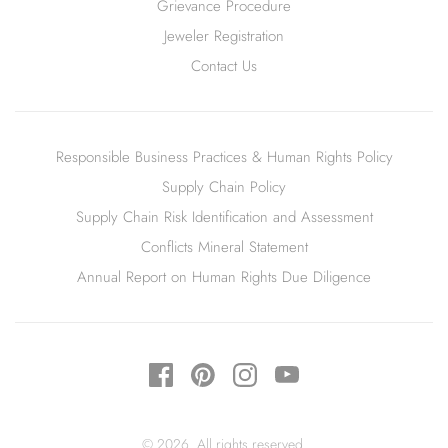
Grievance Procedure
Jeweler Registration
Contact Us
Responsible Business Practices & Human Rights Policy
Supply Chain Policy
Supply Chain Risk Identification and Assessment
Conflicts Mineral Statement
Annual Report on Human Rights Due Diligence
© 2026. All rights reserved.