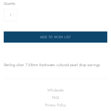
Quantity:
ADD TO WISH LIST
Sterling silver 7.5-8mm freshwater cultured pearl drop earrings.
Wholesale
FAQ
Privacy Policy