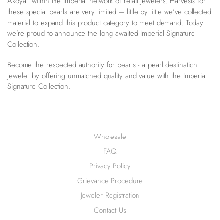
Akoya” within the Imperial network of retail jewelers. Harvests for
these special pearls are very limited – little by little we’ve collected
material to expand this product category to meet demand. Today
we’re proud to announce the long awaited Imperial Signature
Collection.
Become the respected authority for pearls - a pearl destination
jeweler by offering unmatched quality and value with the Imperial
Signature Collection.
Wholesale
FAQ
Privacy Policy
Grievance Procedure
Jeweler Registration
Contact Us