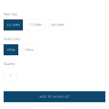
Pearl Size:
6-6.5MM
7-7.5MM
8-8.5MM
Gold Color:
White
Yellow
Quantity:
ADD TO WISH LIST