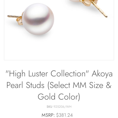
Bracelets
Off The Cuff
Sapphire
Paperclip Chain
Shrimp Designs
Pearl Bands
Signature Collection
Pearl Cluster
Solitaire Necklaces
Pearl by Pearl
Sterling Silver Vintage Star
Petals & Pearls
Wedding
"High Luster Collection" Akoya
Pearl Studs (Select MM Size &
Gold Color)
SKU
925206/WH
MSRP:
$381.24