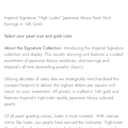
Imperial Signature "High Luster" Japanese Akoya Pearl Stud
Earrings in 14K Gold.
Select your pearl size and gold color.
About the Signature Collection:
Introducing the Imperial Signature
collection and display. This visually stunning unit features a curated
assortment of Japanese Akoya necklaces, stud earrings and
Imperial’s all time best-selling jewelry classics.
Utilizing decades of sales data we strategically merchandised this
compact footprint to deliver the highest dollars per square inch
return on your investment. All jewelry is crafted in 14K gold and
features Imperial’s high-luster quality Japanese Akoya cultured
pearls.
Of all pearl grading virtues, luster is most coveted. With intense
mirror like luster, our pearls have earned the nickname “high-luster