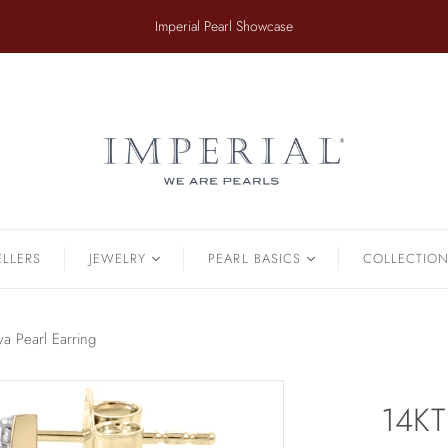
​Imperial Pearl Showcase
ER
TAHITIAN
.
Earrings
Off The Cuff
Strands
Paperclip Chain
Pendants
Pearl Bands
Bracelets
Pearl Cluster
ELLERS
JEWELRY
PEARL BASICS
COLLECTIO
Pearl by Pearl
amonds & Pearls
Petals & Pearls
Bracelets
a Pearl Earring
Brooches
Earrings
14KT
Necklaces
Pendants