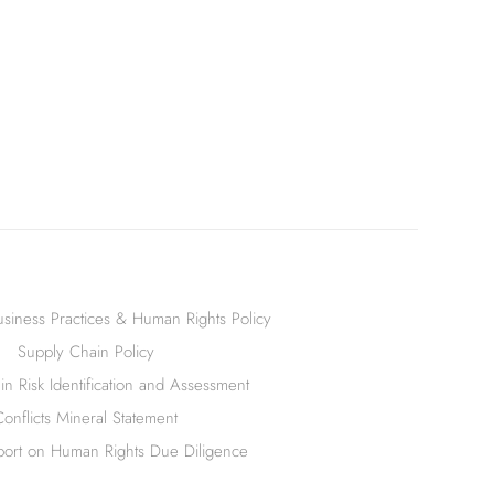
siness Practices & Human Rights Policy
Supply Chain Policy
n Risk Identification and Assessment
Conflicts Mineral Statement
ort on Human Rights Due Diligence