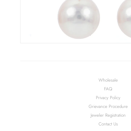
Wholesale
FAQ
Privacy Policy
Grievance Procedure
Jeweler Registration
Contact Us