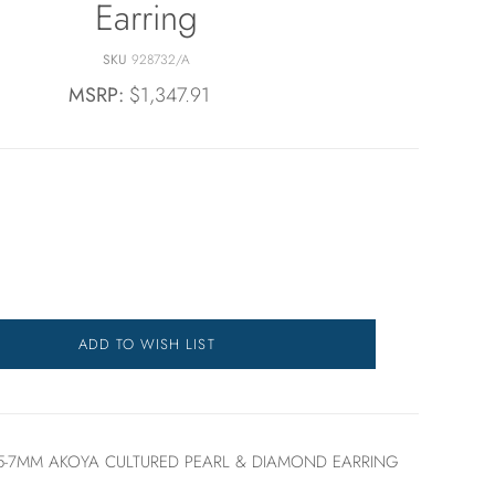
Earring
SKU
928732/A
MSRP:
$1,347.91
ADD TO WISH LIST
.5-7MM AKOYA CULTURED PEARL & DIAMOND EARRING