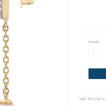
Rings
Sets
Quantity:
14KT YELLOW 6