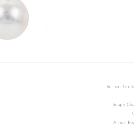
Responsible Bu
Supply Chai
Annual Rep