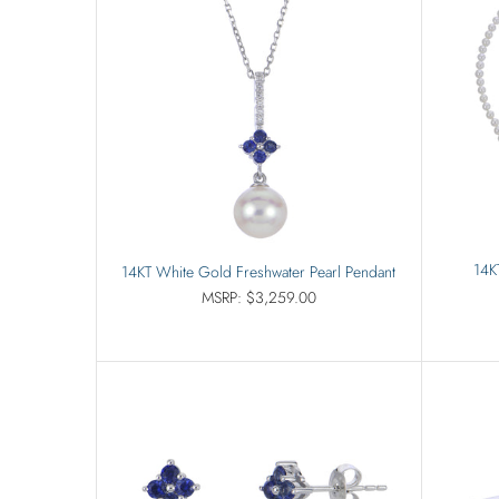
14K
14KT White Gold Freshwater Pearl Pendant
MSRP: $3,259.00