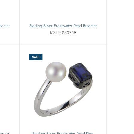
acelet
Sterling Silver Freshwater Pearl Bracelet
MSRP: $507.15
SALE
arring
Sterling Silver Freshwater Pearl Ring