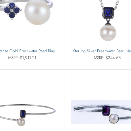
hite Gold Freshwater Pearl Ring
Sterling Silver Freshwater Pearl N
MSRP: $1,911.21
MSRP: $344.53