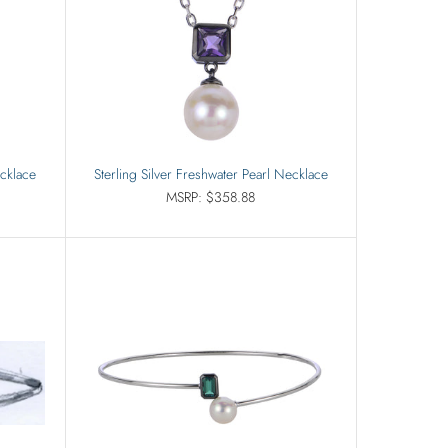
ecklace
Sterling Silver Freshwater Pearl Necklace
MSRP: $358.88