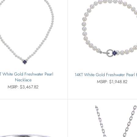
T White Gold Freshwater Pearl
14KT White Gold Freshwater Pearl 
Necklace
MSRP: $1,948.82
MSRP: $3,467.82