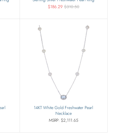
$186.29
$310.50
arl
14KT White Gold Freshwater Pearl
Necklace
MSRP: $2,111.65