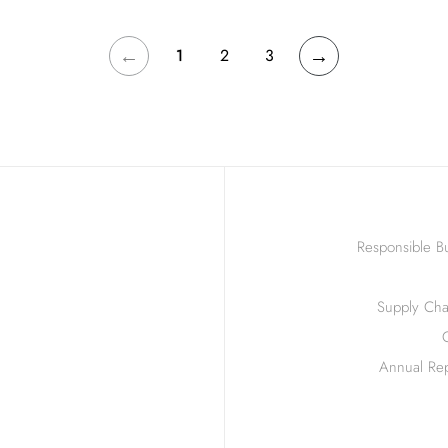
←
→
1
2
3
Responsible Bu
Supply Chai
Annual Rep