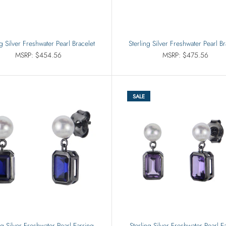
ng Silver Freshwater Pearl Bracelet
Sterling Silver Freshwater Pearl Br
MSRP: $454.56
MSRP: $475.56
SALE
ng Silver Freshwater Pearl Earring
Sterling Silver Freshwater Pearl E