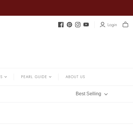
Login
.
SOUTH SEA
Sapphire
Earrings
Shrimp Designs
Strands
Signature Collection
Pendants
Solitaire Necklaces
Bracelets
NS
PEARL GUIDE
ABOUT US
Sterling Silver Vintage Star
Wedding
Pearl History
Best Selling
Pearl Care
Pearl Types
Pearl Quality
Pearl Size