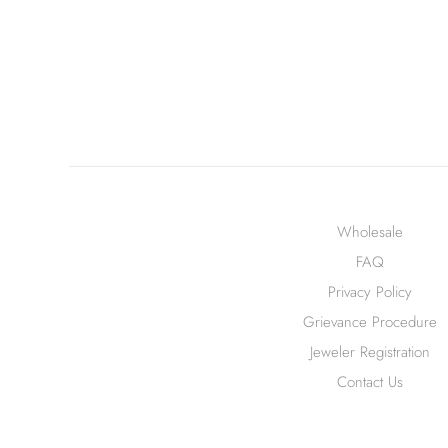
Wholesale
FAQ
Privacy Policy
Grievance Procedure
Jeweler Registration
Contact Us