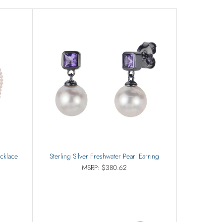
ecklace
Sterling Silver Freshwater Pearl Earring
MSRP: $380.62