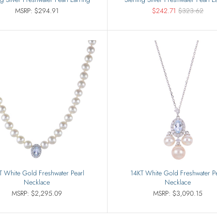
MSRP: $294.91
$242.71
$323.62
T White Gold Freshwater Pearl
14KT White Gold Freshwater Pe
Necklace
Necklace
MSRP: $2,295.09
MSRP: $3,090.15