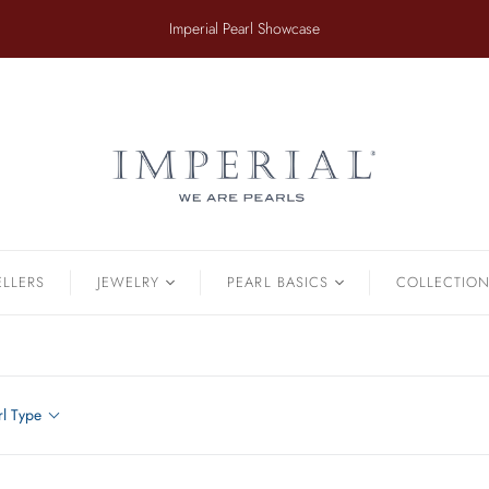
​Imperial Pearl Showcase
ER
TAHITIAN
.
Earrings
Off The Cuff
Strands
Paperclip Chain
Pendants
Pearl Bands
Bracelets
Pearl Cluster
ELLERS
JEWELRY
PEARL BASICS
COLLECTIO
Pearl by Pearl
amonds & Pearls
Petals & Pearls
Bracelets
Brooches
rl Type
Earrings
Necklaces
Pendants