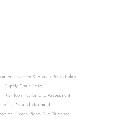
siness Practices & Human Rights Policy
Supply Chain Policy
n Risk Identification and Assessment
Conflicts Mineral Statement
ort on Human Rights Due Diligence