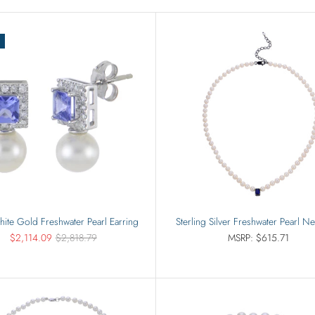
Rings
Sets
ite Gold Freshwater Pearl Earring
Sterling Silver Freshwater Pearl N
$2,114.09
$2,818.79
MSRP: $615.71