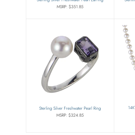
MSRP: $351.85
14K
Sterling Silver Freshwater Pearl Ring
MSRP: $324.85