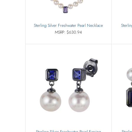
Sterling Silver Freshwater Pearl Necklace
Sterli
MSRP: $630.94
Sterling Silver Freshwater Pearl Earring
Sterli