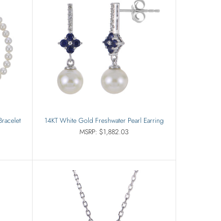
Bracelet
14KT White Gold Freshwater Pearl Earring
MSRP: $1,882.03