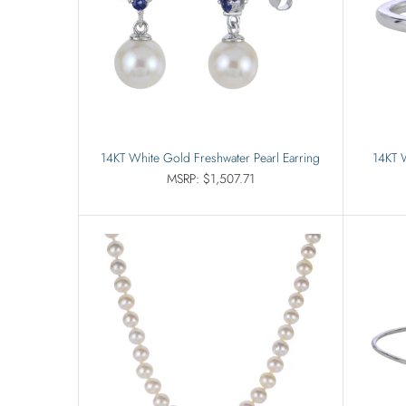
14KT White Gold Freshwater Pearl Earring
14KT W
MSRP: $1,507.71