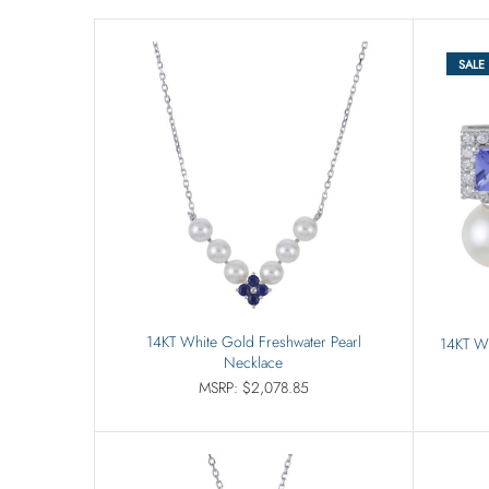
SALE
14KT White Gold Freshwater Pearl
14KT Wh
Necklace
MSRP: $2,078.85