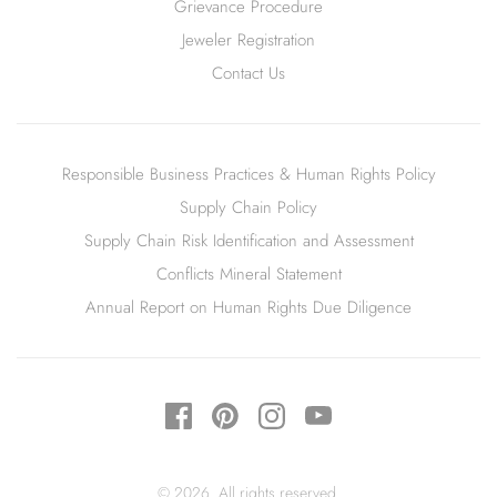
Grievance Procedure
Jeweler Registration
Contact Us
Responsible Business Practices & Human Rights Policy
Supply Chain Policy
Supply Chain Risk Identification and Assessment
Conflicts Mineral Statement
Annual Report on Human Rights Due Diligence
© 2026. All rights reserved.