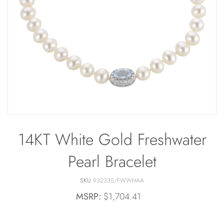
Bracelets
Off The Cuff
Sapphire
Paperclip Chain
Shrimp Designs
Pearl Bands
Signature Collection
Pearl Cluster
Solitaire Necklaces
Pearl by Pearl
Sterling Silver Vintage Star
Petals & Pearls
Wedding
14KT White Gold Freshwater
Pearl Bracelet
SKU
932335/FWWHAA
MSRP:
$1,704.41