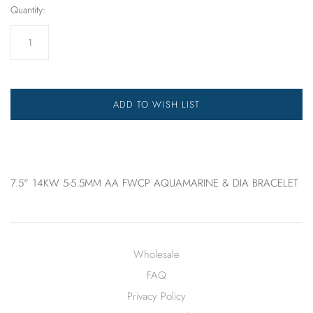
Quantity:
ADD TO WISH LIST
7.5" 14KW 5-5.5MM AA FWCP AQUAMARINE & DIA BRACELET
Wholesale
FAQ
Privacy Policy