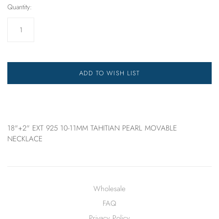
Quantity:
ADD TO WISH LIST
18"+2" EXT 925 10-11MM TAHITIAN PEARL MOVABLE
NECKLACE
Wholesale
FAQ
Privacy Policy