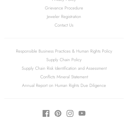
Grievance Procedure
Jeweler Registration
Contact Us
Responsible Business Practices & Human Rights Policy
Supply Chain Policy
Supply Chain Risk Identification and Assessment
Conflicts Mineral Statement
Annual Report on Human Rights Due Diligence