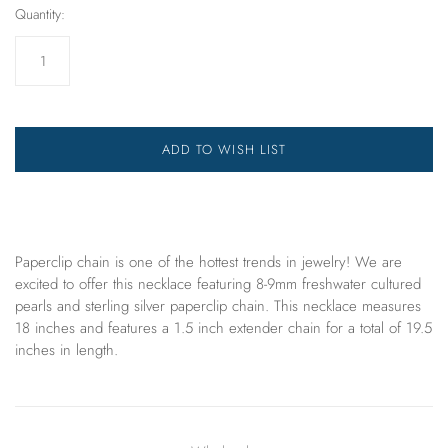
Quantity:
ADD TO WISH LIST
Paperclip chain is one of the hottest trends in jewelry! We are
excited to offer
this
necklace
featuring 8-9mm freshwater cultured
pearls and sterling silver paperclip chain. This necklace measures
18 inches and features a 1.5 inch extender chain for a total of 19.5
inches in length.