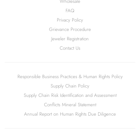
Wholesale
FAQ
Privacy Policy
Grievance Procedure
Jeweler Registration
Contact Us
Responsible Business Practices & Human Rights Policy
Supply Chain Policy
Supply Chain Risk Identification and Assessment
Conflicts Mineral Statement
Annual Report on Human Rights Due Diligence