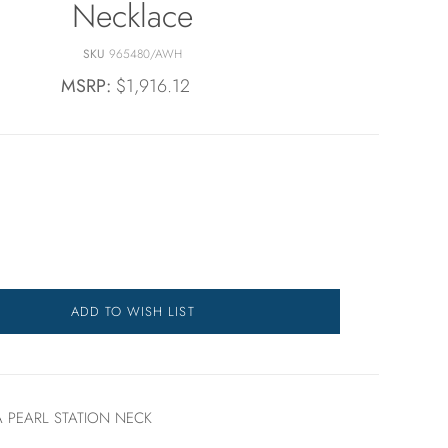
Necklace
SKU
965480/AWH
MSRP:
$1,916.12
ADD TO WISH LIST
 PEARL STATION NECK