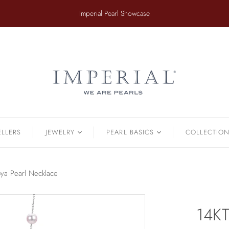
​Imperial Pearl Showcase
ER
TAHITIAN
.
Earrings
Off The Cuff
Strands
Paperclip Chain
Pendants
Pearl Bands
Bracelets
Pearl Cluster
ELLERS
JEWELRY
PEARL BASICS
COLLECTIO
Pearl by Pearl
amonds & Pearls
Petals & Pearls
Bracelets
ya Pearl Necklace
Brooches
Earrings
14KT
Necklaces
Pendants