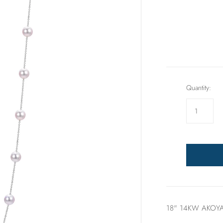
Rings
Sets
Quantity:
18" 14KW AKOYA