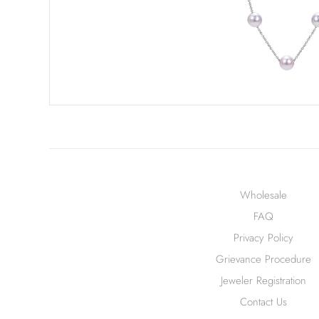
Wholesale
FAQ
Privacy Policy
Grievance Procedure
Jeweler Registration
Contact Us