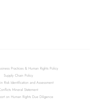
siness Practices & Human Rights Policy
Supply Chain Policy
n Risk Identification and Assessment
Conflicts Mineral Statement
ort on Human Rights Due Diligence