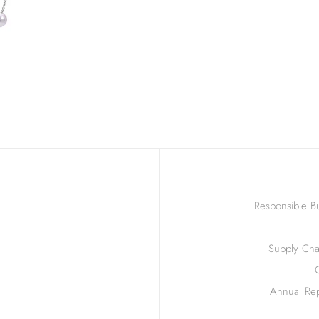
Responsible Bu
Supply Chai
Annual Rep