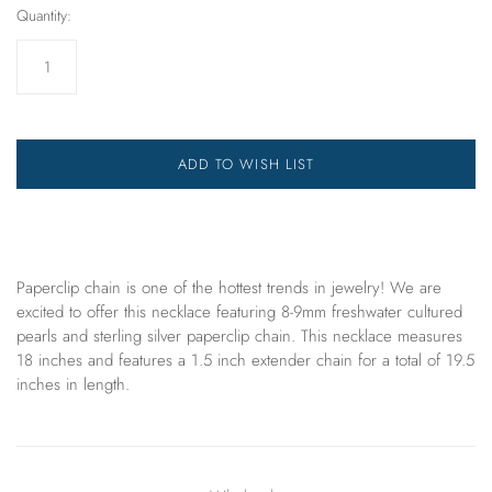
Quantity:
ADD TO WISH LIST
Paperclip chain is one of the hottest trends in jewelry! We are
excited to offer
this
necklace
featuring 8-9mm freshwater cultured
pearls and sterling silver paperclip chain. This necklace measures
18 inches and features a 1.5 inch extender chain for a total of 19.5
inches in length.