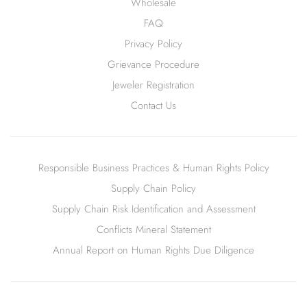
Wholesale
FAQ
Privacy Policy
Grievance Procedure
Jeweler Registration
Contact Us
Responsible Business Practices & Human Rights Policy
Supply Chain Policy
Supply Chain Risk Identification and Assessment
Conflicts Mineral Statement
Annual Report on Human Rights Due Diligence