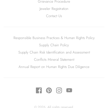
Grievance Procedure
Jeweler Registration
Contact Us
Responsible Business Practices & Human Rights Policy
Supply Chain Policy
Supply Chain Risk Identification and Assessment
Conflicts Mineral Statement
Annual Report on Human Rights Due Diligence
© 2026. All rights reserved.