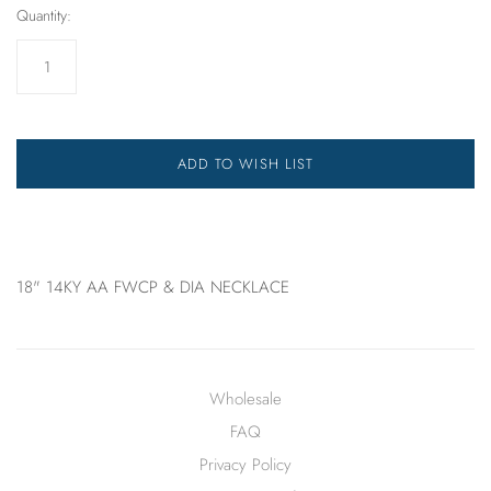
Quantity:
ADD TO WISH LIST
18" 14KY AA FWCP & DIA NECKLACE
Wholesale
FAQ
Privacy Policy