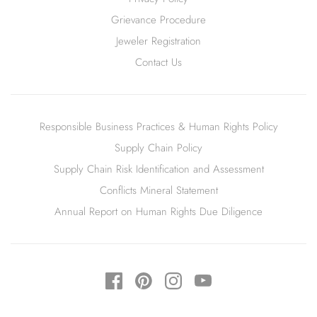
Grievance Procedure
Jeweler Registration
Contact Us
Responsible Business Practices & Human Rights Policy
Supply Chain Policy
Supply Chain Risk Identification and Assessment
Conflicts Mineral Statement
Annual Report on Human Rights Due Diligence