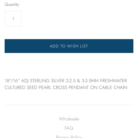
Quantity:
ADD TO WISH LIST
18"/16" ADJ STERLING SILVER 2-2.5 & 3-3.5MM FRESHWATER
CULTURED SEED PEARL CROSS PENDANT ON CABLE CHAIN
Wholesale
FAQ
Privacy Policy