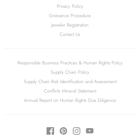
Privacy Policy
Grievance Procedure
Jeweler Registration
Contact Us
Responsible Business Practices & Human Rights Policy
Supply Chain Policy
Supply Chain Risk Identification and Assessment
Conflicts Mineral Statement
Annual Report on Human Rights Due Diligence