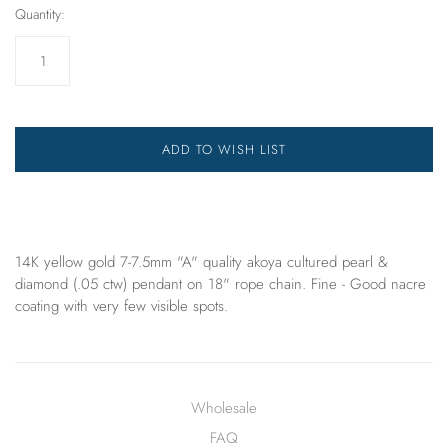
Quantity:
ADD TO WISH LIST
14K yellow gold 7-7.5mm "A" quality akoya cultured pearl &
diamond (.05 ctw) pendant on 18" rope chain. Fine - Good nacre
coating with very few visible spots.
Wholesale
FAQ