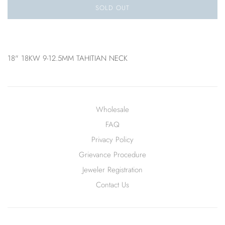
SOLD OUT
18" 18KW 9-12.5MM TAHITIAN NECK
Wholesale
FAQ
Privacy Policy
Grievance Procedure
Jeweler Registration
Contact Us