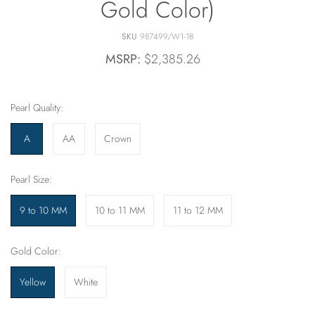
Gold Color)
SKU
987499/W1-18
MSRP:
$2,385.26
Pearl Quality:
A
AA
Crown
Pearl Size:
9 to 10 MM
10 to 11 MM
11 to 12 MM
Gold Color:
Yellow
White