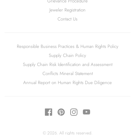
Grievance Procedure
Jeweler Registration
Contact Us
Responsible Business Practices & Human Rights Policy
Supply Chain Policy
Supply Chain Risk Identification and Assessment
Conflicts Mineral Statement
Annual Report on Human Rights Due Diligence
© 2026. All rights reserved.