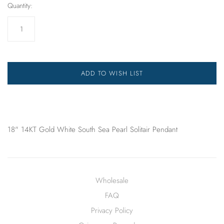
Quantity:
ADD TO WISH LIST
18" 14KT Gold White South Sea Pearl Solitair Pendant
Wholesale
FAQ
Privacy Policy