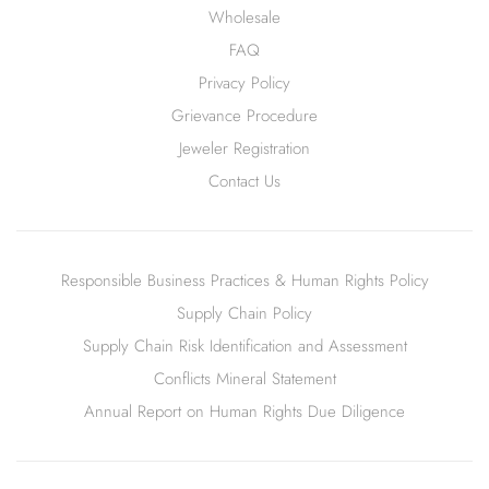
Wholesale
FAQ
Privacy Policy
Grievance Procedure
Jeweler Registration
Contact Us
Responsible Business Practices & Human Rights Policy
Supply Chain Policy
Supply Chain Risk Identification and Assessment
Conflicts Mineral Statement
Annual Report on Human Rights Due Diligence