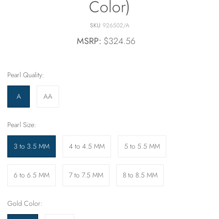
Color)
SKU
926502/A
MSRP:
$324.56
Pearl Quality:
A
AA
Pearl Size:
3 to 3.5 MM
4 to 4.5 MM
5 to 5.5 MM
6 to 6.5 MM
7 to 7.5 MM
8 to 8.5 MM
Gold Color: