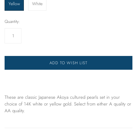
Yellow
White
Quantity:
ADD TO WISH LIST
These are classic Japanese Akoya cultured pearls set in your
choice of 14K white or yellow gold. Select from either A quality or
AA quality.