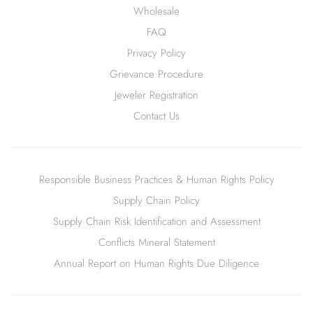
Wholesale
FAQ
Privacy Policy
Grievance Procedure
Jeweler Registration
Contact Us
Responsible Business Practices & Human Rights Policy
Supply Chain Policy
Supply Chain Risk Identification and Assessment
Conflicts Mineral Statement
Annual Report on Human Rights Due Diligence