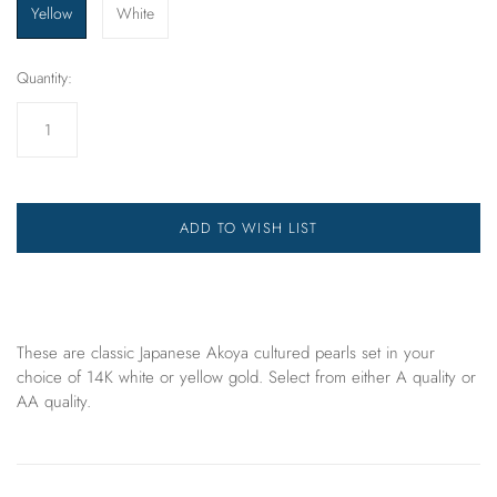
Yellow
White
Quantity:
ADD TO WISH LIST
These are classic Japanese Akoya cultured pearls set in your
choice of 14K white or yellow gold. Select from either A quality or
AA quality.