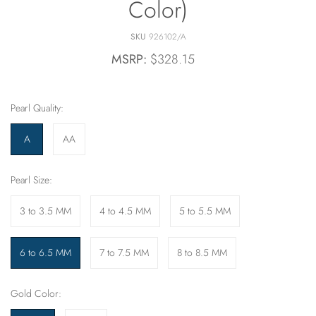
Color)
SKU
926102/A
MSRP:
$328.15
Pearl Quality:
A
AA
Pearl Size:
3 to 3.5 MM
4 to 4.5 MM
5 to 5.5 MM
6 to 6.5 MM
7 to 7.5 MM
8 to 8.5 MM
Gold Color: