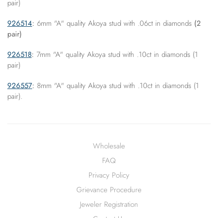
pair)
926514
:
6mm "A" quality Akoya stud with .06ct in diamonds
(2
pair)
926518
:
7mm "A" quality Akoya stud with .10ct in diamonds (1
pair)
926557
:
8mm "A" quality Akoya stud with .10ct in diamonds (1
pair).
Wholesale
FAQ
Privacy Policy
Grievance Procedure
Jeweler Registration