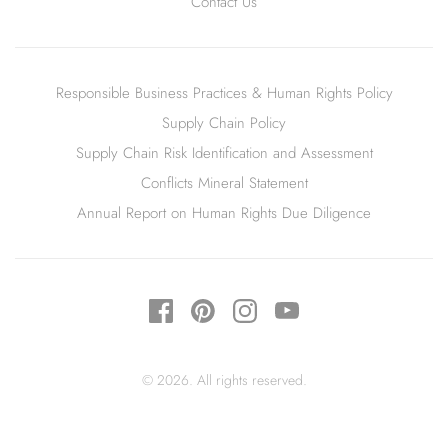
Contact Us
Responsible Business Practices & Human Rights Policy
Supply Chain Policy
Supply Chain Risk Identification and Assessment
Conflicts Mineral Statement
Annual Report on Human Rights Due Diligence
© 2026. All rights reserved.