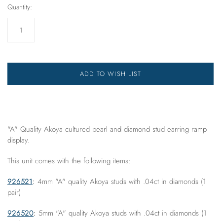
Quantity:
ADD TO WISH LIST
"A" Quality Akoya cultured pearl and diamond stud earring ramp
display.
This unit comes with the following items:
926521
:
4mm "A" quality Akoya studs with .04ct in diamonds (1
pair)
926520
:
5mm "A" quality Akoya studs with .04ct in diamonds (1