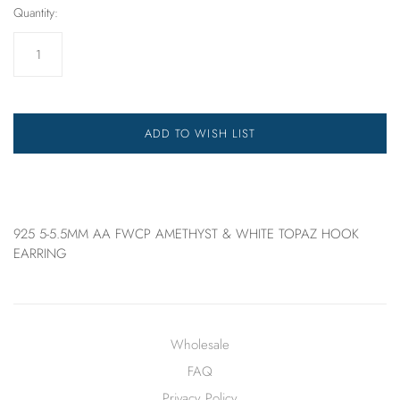
Quantity:
ADD TO WISH LIST
925 5-5.5MM AA FWCP AMETHYST & WHITE TOPAZ HOOK
EARRING
Wholesale
FAQ
Privacy Policy