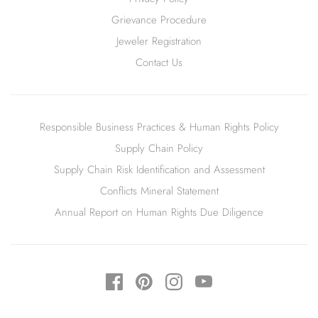
Grievance Procedure
Jeweler Registration
Contact Us
Responsible Business Practices & Human Rights Policy
Supply Chain Policy
Supply Chain Risk Identification and Assessment
Conflicts Mineral Statement
Annual Report on Human Rights Due Diligence