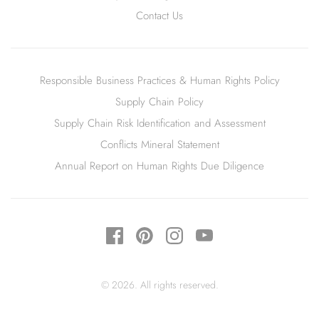
Contact Us
Responsible Business Practices & Human Rights Policy
Supply Chain Policy
Supply Chain Risk Identification and Assessment
Conflicts Mineral Statement
Annual Report on Human Rights Due Diligence
© 2026. All rights reserved.