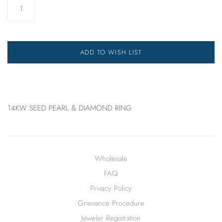
ADD TO WISH LIST
14KW SEED PEARL & DIAMOND RING
Wholesale
FAQ
Privacy Policy
Grievance Procedure
Jeweler Registration