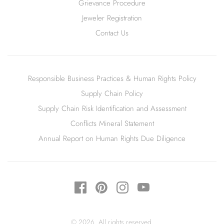
Grievance Procedure
Jeweler Registration
Contact Us
Responsible Business Practices & Human Rights Policy
Supply Chain Policy
Supply Chain Risk Identification and Assessment
Conflicts Mineral Statement
Annual Report on Human Rights Due Diligence
© 2026. All rights reserved.