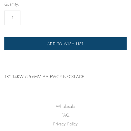
Quantity:
ADD TO WISH LIST
18" 14KW 5.5-6MM AA FWCP NECKLACE
Wholesale
FAQ
Privacy Policy