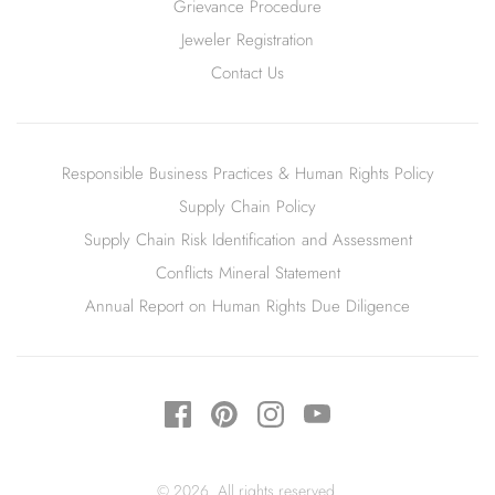
Grievance Procedure
Jeweler Registration
Contact Us
Responsible Business Practices & Human Rights Policy
Supply Chain Policy
Supply Chain Risk Identification and Assessment
Conflicts Mineral Statement
Annual Report on Human Rights Due Diligence
© 2026. All rights reserved.