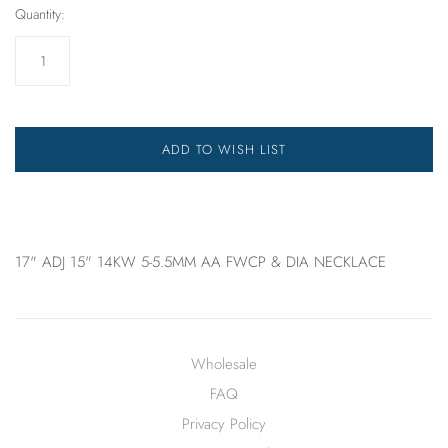
Quantity:
ADD TO WISH LIST
17" ADJ 15" 14KW 5-5.5MM AA FWCP & DIA NECKLACE
Wholesale
FAQ
Privacy Policy