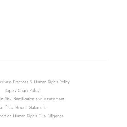
siness Practices & Human Rights Policy
Supply Chain Policy
n Risk Identification and Assessment
Conflicts Mineral Statement
ort on Human Rights Due Diligence