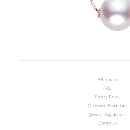
Wholesale
FAQ
Privacy Policy
Grievance Procedure
Jeweler Registration
Contact Us