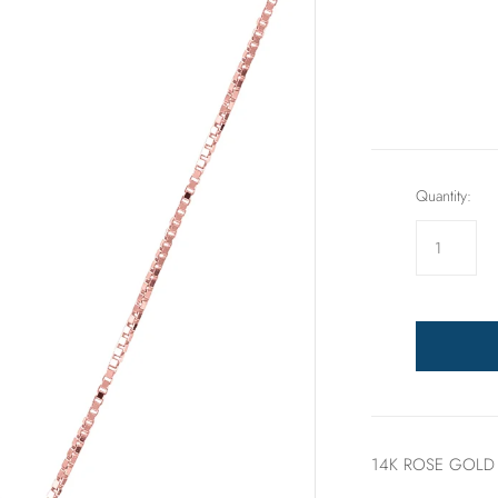
Rings
Sets
Quantity:
14K ROSE GOLD 