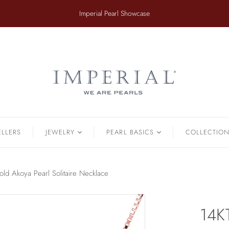
​Imperial Pearl Showcase
ER
TAHITIAN
.
Earrings
Off The Cuff
Strands
Paperclip Chain
Pendants
Pearl Bands
Bracelets
Pearl Cluster
ELLERS
JEWELRY
PEARL BASICS
COLLECTIO
Pearl by Pearl
amonds & Pearls
Petals & Pearls
Bracelets
ld Akoya Pearl Solitaire Necklace
Brooches
Earrings
14K
Necklaces
Pendants