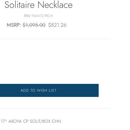
Solitaire Necklace
SKU
966472/RG-A
MSRP:
$1,095.00
$821.26
ADD TO WISH LIST
17" AKOYA CP SOLIT/BOX CHN