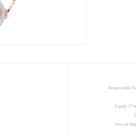
Responsible Bu
Supply Chai
Annual Rep